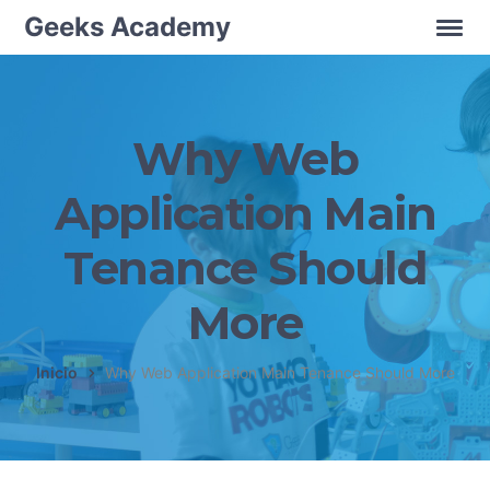
Geeks Academy
Why Web
Application Main
Tenance Should
More
Inicio
Why Web Application Main Tenance Should More