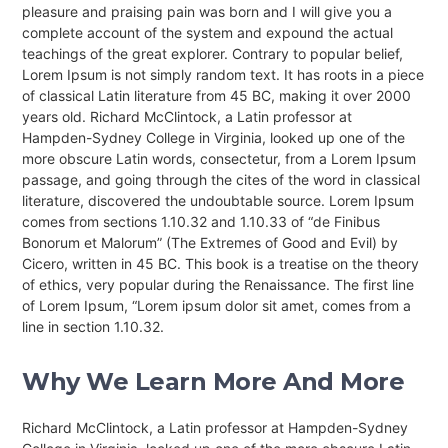
pleasure and praising pain was born and I will give you a
complete account of the system and expound the actual
teachings of the great explorer
. Contrary to popular belief,
Lorem Ipsum is not simply random text. It has roots in a piece
of classical Latin literature from 45 BC, making it over 2000
years old. Richard McClintock, a Latin professor at
Hampden-Sydney College in Virginia, looked up one of the
more obscure Latin words, consectetur, from a Lorem Ipsum
passage, and going through the cites of the word in classical
literature, discovered the undoubtable source. Lorem Ipsum
comes from sections 1.10.32 and 1.10.33 of “de Finibus
Bonorum et Malorum” (The Extremes of Good and Evil) by
Cicero, written in 45 BC. This book is a treatise on the theory
of ethics, very popular during the Renaissance. The first line
of Lorem Ipsum, “Lorem ipsum dolor sit amet, comes from a
line in section 1.10.32.
Why We Learn More And More
Richard McClintock, a Latin professor at Hampden-Sydney