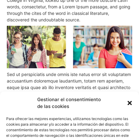
College in Virginia, looked up one of the more obscure Latin
words, consectetur, from a Lorem Ipsum passage, and going
through the cites of the word in classical literature,
discovered the undoubtable source.
Sed ut perspiciatis unde omnis iste natus error sit voluptatem
accusantium doloremque laudantium, totam rem aperiam,
eaque ipsa quae ab illo inventore veritatis et quasi architecto
beatae vitae dicta sunt explicabo. Nemo enim ipsam
Gestionar el consentimiento
voluptatem quia voluptas sit aspernatur aut odit aut fugit,
de las cookies
sed quia consequuntur magni dolores eos qui ratione
voluptatem sequi nesciunt. Neque porro quisquam est, qui
Para ofrecer las mejores experiencias, utilizamos tecnologías como las
dolorem ipsum quia dolor sit amet, consectetur, adipisci velit,
cookies para almacenar y/o acceder a la información del dispositivo. El
sed quia non numquam eius modi tempora incidunt
consentimiento de estas tecnologías nos permitirá procesar datos como
el comportamiento de navegación o las identificaciones únicas en este