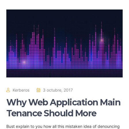
Kerberos
3 octubre, 2017
Why Web Application Main
Tenance Should More
Bust explain to you how all this mistaken idea of denouncing